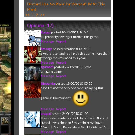
Blizzard Has No Plans for Warcraft IV At This
Point
<<
1
2
>>
Opinion (17)
Korppi
posted 10/11/2011, 10:57
I'll probably never get tired of this game.
Message
|
Report
Smeags
posted 22/08/2011, 07:13
8 years later and I still play this game more than
other games released this year.
Message
|
Report
zgamer5
posted 25/12/2010, 09:12
amazing game.
Message
|
Report
Ninpanda
posted 18/05/2010, 05:55
Yay! I'm not the only one, who's playing this
game at the moment!
Message
|
Report
aragod
posted 24/01/2010, 01:30
These sale numbers are off by a loads, Blizzard
stated it was close to 5 m, yet here we have
1,54m. In South Korea alone W3:FT did over 1m...
Message
|
Report