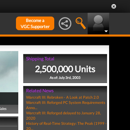
Become a
VGC Supporter
Shipping Total
2,500,000 Units
As of: July 3rd, 2003
Related News
Warcraft III: Rebroken - A Look at Patch 2.0
Warcraft III: Reforged PC System Requirements
Anno...
Sales
Warcraft III: Reforged delayed to January 28,
2020
History of Real-Time Strategy: The Peak (1999 -
20...