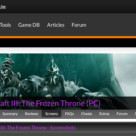
Use
.
Tools
Game DB
Articles
Forum
ft III: The Frozen Throne
(
PC
)
Summary
Reviews
Screens
FAQs
Cheats
Extras
Forum
III: The Frozen Throne - Screenshots