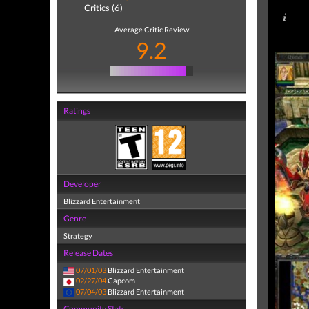
Critics (6)
Average Critic Review
9.2
Ratings
Developer
Blizzard Entertainment
Genre
Strategy
Release Dates
07/01/03
Blizzard Entertainment
02/27/04
Capcom
07/04/03
Blizzard Entertainment
Community Stats