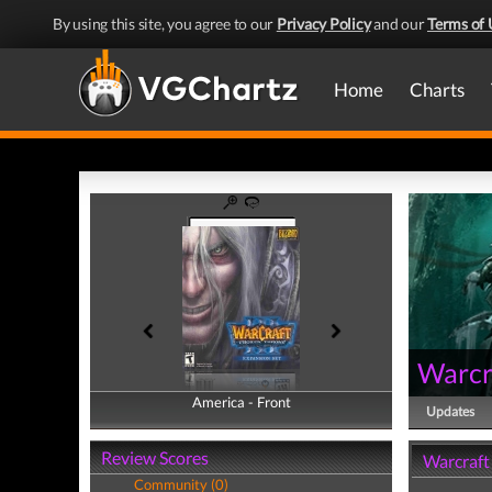
By using this site, you agree to our
Privacy Policy
and our
Terms of 
Home
Charts
Warcra
America - Front
America - Back
Updates
Review Scores
Warcraft 
Community (0)