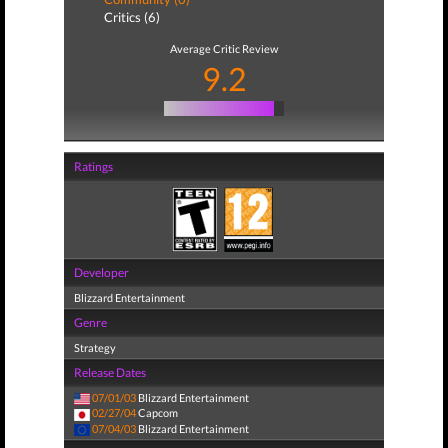
Critics (6)
Average Critic Review
9.2
Ratings
Developer
Blizzard Entertainment
Genre
Strategy
Release Dates
07/01/03
Blizzard Entertainment
02/27/04
Capcom
07/04/03
Blizzard Entertainment