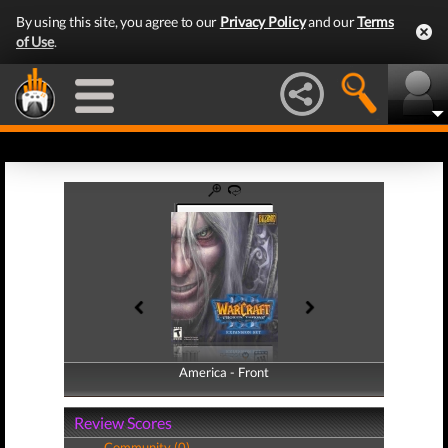
By using this site, you agree to our
Privacy Policy
and our
Terms
of Use
.
America - Front
America - Back
Review Scores
Community (0)