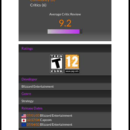
Critics (6)
Average Critic Review
9.2
Ratings
Developer
Blizzard Entertainment
Genre
Strategy
Release Dates
07/01/03
Blizzard Entertainment
02/27/04
Capcom
07/04/03
Blizzard Entertainment