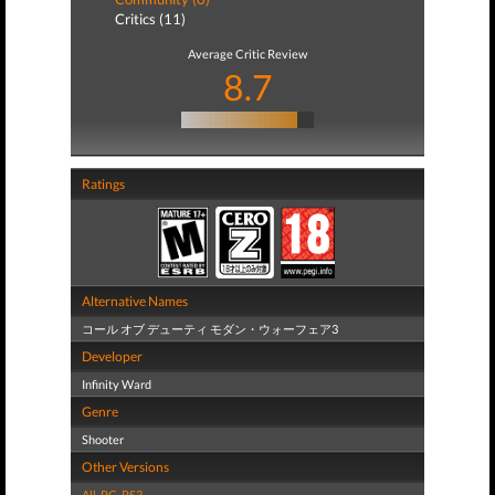
Critics (11)
Average Critic Review
8.7
Ratings
Alternative Names
コール オブ デューティ モダン・ウォーフェア3
Developer
Infinity Ward
Genre
Shooter
Other Versions
All
,
PC
,
PS3