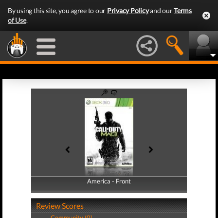
By using this site, you agree to our
Privacy Policy
and our
Terms
of Use
.
America - Front
America - Back
Review Scores
Community (0)