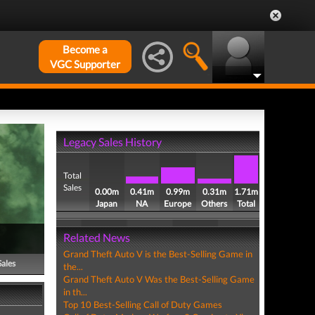
Become a
VGC Supporter
Legacy Sales History
Total
Sales
0.00m
0.41m
0.99m
0.31m
1.71m
Japan
NA
Europe
Others
Total
Related News
Grand Theft Auto V is the Best-Selling Game in
Sales
the...
Grand Theft Auto V Was the Best-Selling Game
in th...
Top 10 Best-Selling Call of Duty Games