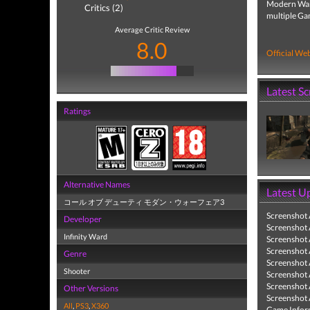
Modern Warfa
Critics (2)
multiple Ga
Average Critic Review
8.0
Official Web
Latest S
Ratings
Alternative Names
Latest U
コール オブ デューティ モダン・ウォーフェア3
Screenshot
Developer
Screenshot
Infinity Ward
Screenshot
Screenshot
Genre
Screenshot
Shooter
Screenshot
Screenshot
Other Versions
Screenshot
All
,
PS3
,
X360
Game Infor