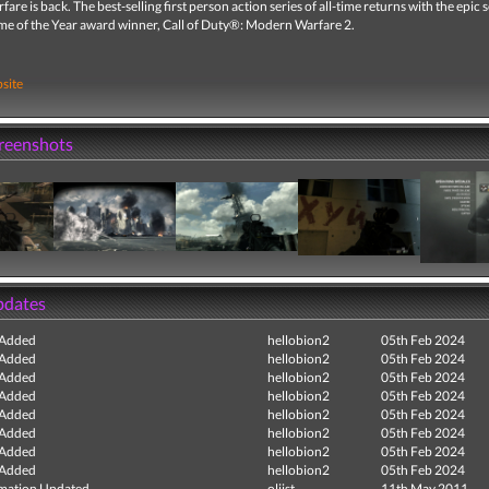
re is back. The best-selling first person action series of all-time returns with the epic 
me of the Year award winner, Call of Duty®: Modern Warfare 2.
site
creenshots
pdates
 Added
hellobion2
05th Feb 2024
 Added
hellobion2
05th Feb 2024
 Added
hellobion2
05th Feb 2024
 Added
hellobion2
05th Feb 2024
 Added
hellobion2
05th Feb 2024
 Added
hellobion2
05th Feb 2024
 Added
hellobion2
05th Feb 2024
 Added
hellobion2
05th Feb 2024
mation Updated
oliist
11th May 2011