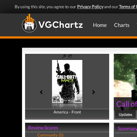
By using this site, you agree to our
Privacy Policy
and our
Terms of 
Home
Charts
Call 
America - Front
America - Back
Updates
Review Scores
Summar
Community (0)