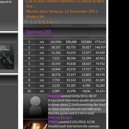
Call of Duty: Modern Warfare 3 Coming to Xbox
sequel to
One ...
Weekly Sales Analysis, 12 November 2011 -
Modern W...
<<
1
2
3
4
5
6
>>
Opinion (20)
1
n/a
161,046
208,688
103,881
473,615
2
n/a
28,337
82,755
35,827
146,919
3
n/a
11,356
41,076
17,077
69,509
4
n/a
7,222
38,346
15,394
60,962
5
n/a
10,547
45,818
18,567
74,932
6
n/a
13,844
42,510
17,917
74,271
7
n/a
18,576
53,197
22,805
94,578
8
n/a
7,793
45,142
12,450
65,385
9
n/a
3,233
25,187
6,780
35,200
10
n/a
2,589
16,996
4,636
24,221
ManciuD
posted 03/06/2012, 08:37
if you check how many people played tdm
is shows about 2.1mil(something like that)
so since anyone played mw3 tdm on pc
then the game sold 2.1 mil in total
Message
|
Report
VGKing
posted 21/01/2012, 12:28
Should reach 1mil before the summer.