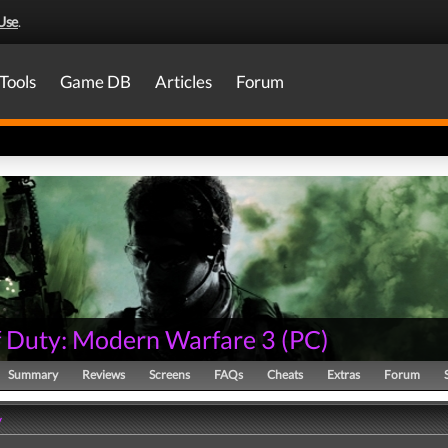
Use
.
Tools
Game DB
Articles
Forum
of Duty: Modern Warfare 3
(
PC
)
Summary
Reviews
Screens
FAQs
Cheats
Extras
Forum
y