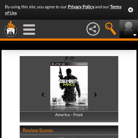
By using this site, you agree to our
Privacy Policy
and our
Terms
of Use
.
America - Front
America - Back
Review Scores