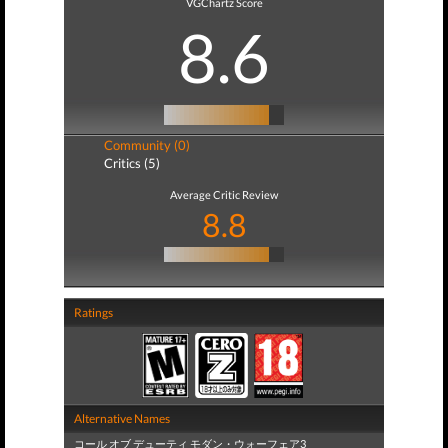
VGChartz Score
8.6
Community (0)
Critics (5)
Average Critic Review
8.8
Ratings
Alternative Names
コール オブ デューティ モダン・ウォーフェア3