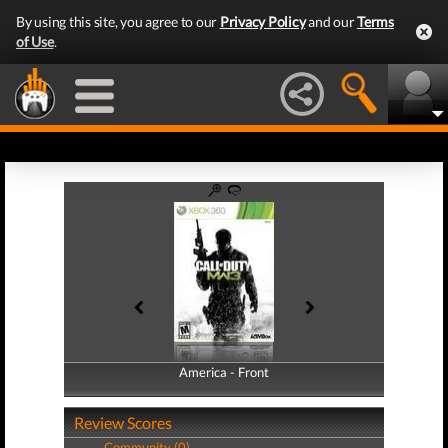
By using this site, you agree to our
Privacy Policy
and our
Terms
of Use
.
America - Front
America - Back
Review Scores
Community (0)