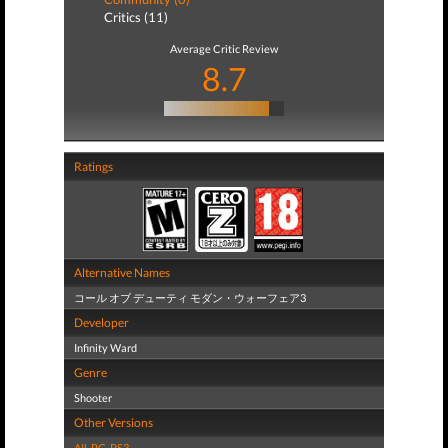
Critics (11)
Average Critic Review
8.7
Ratings
Alternative Names
コール オブ デューティ モダン・ウォーフェア3
Developer
Infinity Ward
Genre
Shooter
Other Versions
All
,
PC
,
PS3