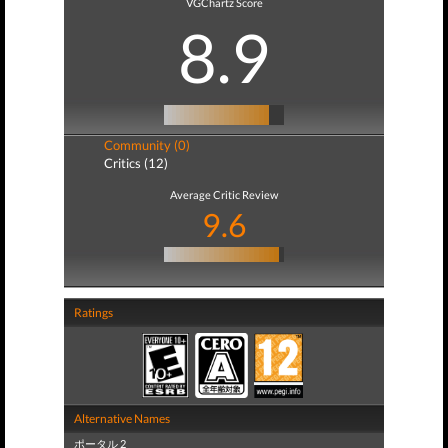
VGChartz Score
8.9
Community (0)
Critics (12)
Average Critic Review
9.6
Ratings
Alternative Names
ポータル 2