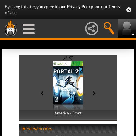
By using this site, you agree to our
Privacy Policy
and our
Terms
of Use
.
America - Front
America - Back
Review Scores