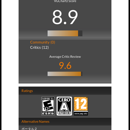
VGChartz Score
8.9
Community (0)
Critics (12)
Average Critic Review
9.6
Ratings
Alternative Names
ポータル 2