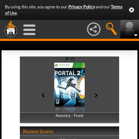
By using this site, you agree to our
Privacy Policy
and our
Terms
of Use
.
America - Front
America - Back
Review Scores