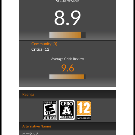
VGChartz Score
8.9
Community (0)
Critics (12)
Average Critic Review
9.6
Ratings
Alternative Names
ポータル 2