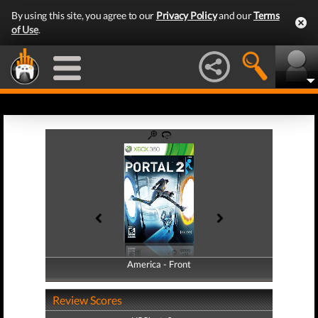
By using this site, you agree to our
Privacy Policy
and our
Terms
of Use
.
America - Front
America - Back
Review Scores