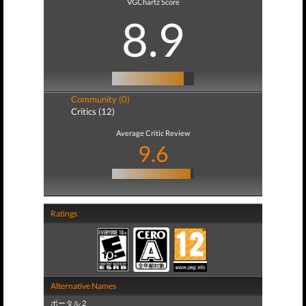
VGChartz Score
8.9
Community (0)
Critics (12)
Average Critic Review
9.6
Ratings
Alternative Names
ポータル 2