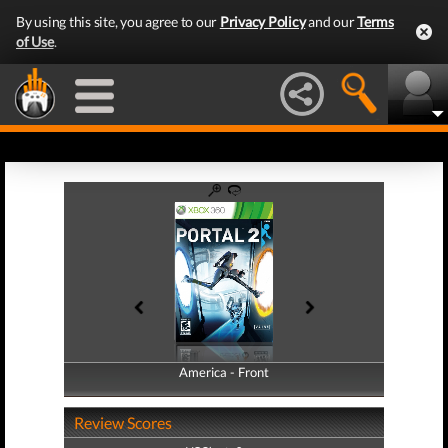
By using this site, you agree to our
Privacy Policy
and our
Terms
of Use
.
America - Front
America - Back
Review Scores