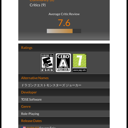
Critics (9)
Average Critic Review
7.6
Ratings
Alternative Names
ドラゴンクエストモンスターズ ジョーカー
Developer
TOSE Software
Genre
Role-Playing
Release Dates
11/06/07
Square Enix