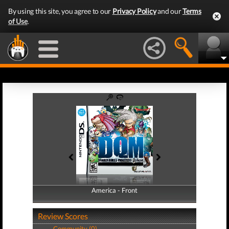
By using this site, you agree to our
Privacy Policy
and our
Terms
of Use
.
America - Front
America - Back
Review Scores
Community (0)