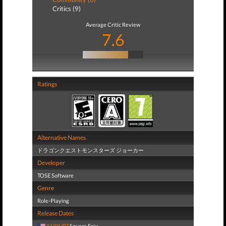
Critics (9)
Average Critic Review
7.6
Ratings
Alternative Names
ドラゴンクエストモンスターズ ジョーカー
Developer
TOSE Software
Genre
Role-Playing
Release Dates
11/06/07
Square Enix