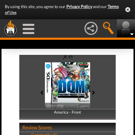
By using this site, you agree to our
Privacy Policy
and our
Terms
of Use
.
America - Front
America - Back
Review Scores
Community (0)