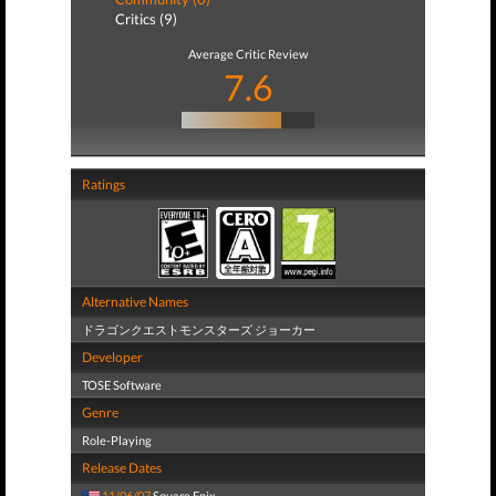
Critics (9)
Average Critic Review
7.6
Ratings
Alternative Names
ドラゴンクエストモンスターズ ジョーカー
Developer
TOSE Software
Genre
Role-Playing
Release Dates
11/06/07
Square Enix