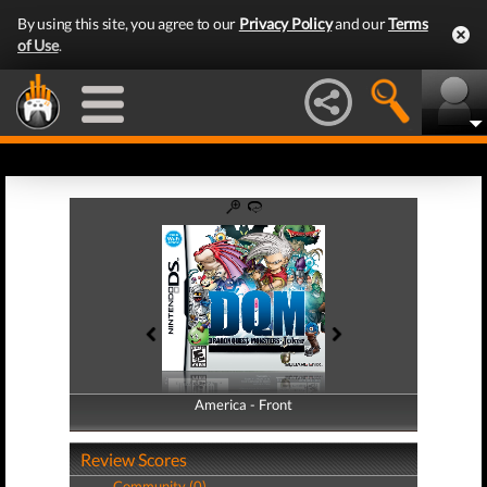
By using this site, you agree to our
Privacy Policy
and our
Terms
of Use
.
America - Front
America - Back
Review Scores
Community (0)