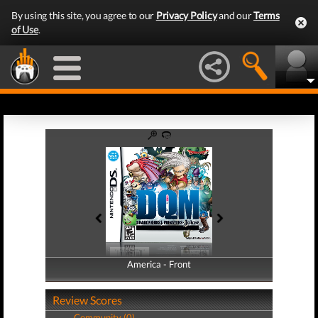
By using this site, you agree to our
Privacy Policy
and our
Terms
of Use
.
America - Front
America - Back
Review Scores
Community (0)