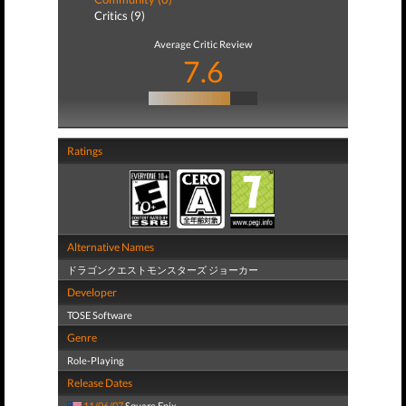
Critics (9)
Average Critic Review
7.6
Ratings
Alternative Names
ドラゴンクエストモンスターズ ジョーカー
Developer
TOSE Software
Genre
Role-Playing
Release Dates
11/06/07
Square Enix