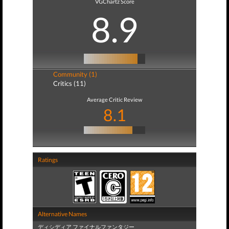
VGChartz Score
8.9
Community (1)
Critics (11)
Average Critic Review
8.1
Ratings
Alternative Names
ディシディア ファイナルファンタジー