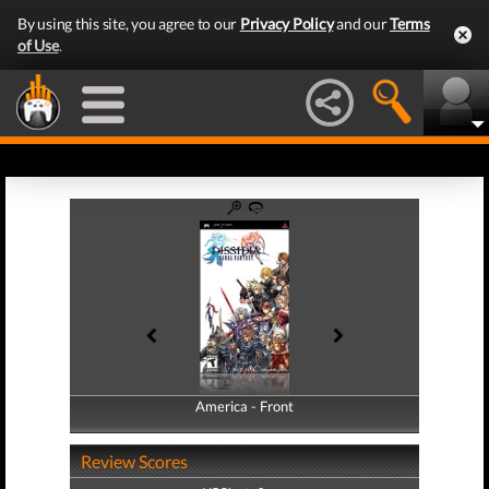
By using this site, you agree to our
Privacy Policy
and our
Terms
of Use
.
America - Front
America - Back
Review Scores