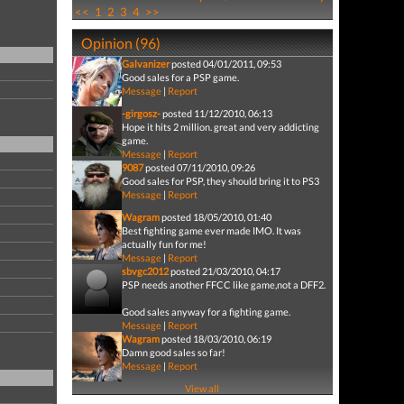
<<
1
2
3
4
>>
Opinion (96)
Galvanizer
posted 04/01/2011, 09:53
Good sales for a PSP game.
Message
|
Report
-girgosz-
posted 11/12/2010, 06:13
Hope it hits 2 million. great and very addicting
game.
Message
|
Report
9087
posted 07/11/2010, 09:26
Good sales for PSP, they should bring it to PS3
Message
|
Report
Wagram
posted 18/05/2010, 01:40
Best fighting game ever made IMO. It was
actually fun for me!
Message
|
Report
sbvgc2012
posted 21/03/2010, 04:17
PSP needs another FFCC like game,not a DFF2.
Good sales anyway for a fighting game.
Message
|
Report
Wagram
posted 18/03/2010, 06:19
Damn good sales so far!
Message
|
Report
View all