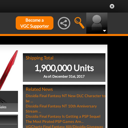
Become a
VGC Supporter
Shipping Total
1,900,000 Units
As of: December 31st, 2017
Related News
Dissidia Final Fantasy NT New DLC Character to
be ...
Dissidia Final Fantasy NT 10th Anniversary
Sales
Stream ...
Dissidia Final Fantasy Is Getting a PSP Sequel
The Most Pirated PSP Games Are...
VGChartz Final Fantasy XIII/Dissidia Giveaway