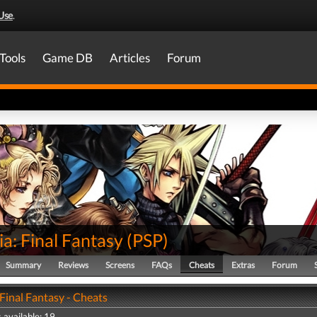
Use
.
Tools
Game DB
Articles
Forum
ia: Final Fantasy
(
PSP
)
Summary
Reviews
Screens
FAQs
Cheats
Extras
Forum
 Final Fantasy - Cheats
 available: 19