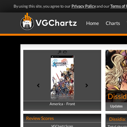
By using this site, you agree to our
Privacy Policy
and our
Terms of 
Home
Charts
Dissid
America - Front
America - Back
Updates
Review Scores
Dissidia:
VGChartz Score
Total cheats