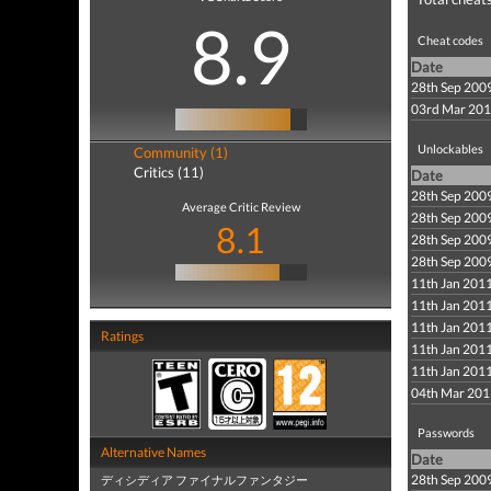
8.9
Cheat codes
Date
28th Sep 200
03rd Mar 20
Unlockables
Community (1)
Critics (11)
Date
28th Sep 200
Average Critic Review
28th Sep 200
8.1
28th Sep 200
28th Sep 200
11th Jan 201
11th Jan 201
11th Jan 201
Ratings
11th Jan 201
11th Jan 201
04th Mar 201
Passwords
Alternative Names
Date
28th Sep 200
ディシディア ファイナルファンタジー