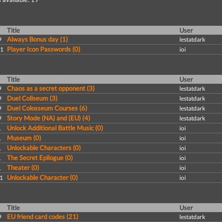
Title
User
Always Bonus day (1)
9
lestatdark
Player Icon Passwords (0)
11
ioi
Title
User
Chaos as a secret opponent (3)
9
lestatdark
Duel Coliseum (3)
9
lestatdark
Duel Colosseum Courses (6)
9
lestatdark
Story Mode (NA) and (EU) (4)
9
lestatdark
Unlock Additional Battle Music (0)
1
ioi
Museum (0)
1
ioi
Unlockable Characters (0)
1
ioi
The Secret Epilogue (0)
1
ioi
Theater (0)
1
ioi
Unlockable Character (0)
1
ioi
Title
User
EU friend card codes (21)
9
lestatdark