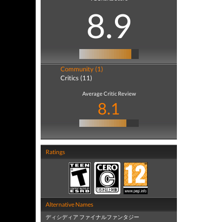
8.9
Community (1)
Critics (11)
Average Critic Review
8.1
Ratings
Alternative Names
ディシディア ファイナルファンタジー