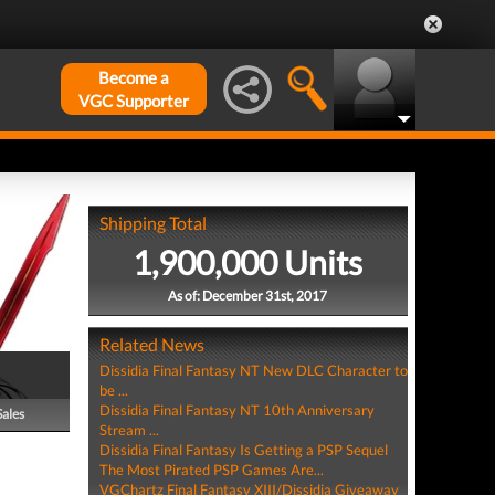
Become a
VGC Supporter
Shipping Total
1,900,000 Units
As of: December 31st, 2017
Related News
Dissidia Final Fantasy NT New DLC Character to
be ...
Dissidia Final Fantasy NT 10th Anniversary
Sales
Stream ...
Dissidia Final Fantasy Is Getting a PSP Sequel
The Most Pirated PSP Games Are...
VGChartz Final Fantasy XIII/Dissidia Giveaway