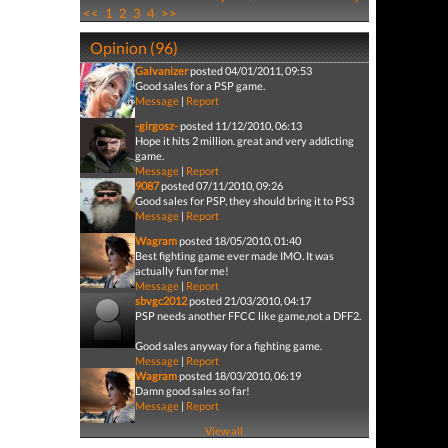
<<
1
2
3
4
>>
Opinion (96)
Galvanizer
posted 04/01/2011, 09:53
Good sales for a PSP game.
Message
|
Report
-girgosz-
posted 11/12/2010, 06:13
Hope it hits 2 million. great and very addicting
game.
Message
|
Report
9087
posted 07/11/2010, 09:26
Good sales for PSP, they should bring it to PS3
Message
|
Report
Wagram
posted 18/05/2010, 01:40
Best fighting game ever made IMO. It was
actually fun for me!
Message
|
Report
sbvgc2012
posted 21/03/2010, 04:17
PSP needs another FFCC like game,not a DFF2.
Good sales anyway for a fighting game.
Message
|
Report
Wagram
posted 18/03/2010, 06:19
Damn good sales so far!
Message
|
Report
View all