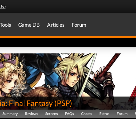
Use
.
Tools
Game DB
Articles
Forum
ia: Final Fantasy
(
PSP
)
Summary
Reviews
Screens
FAQs
Cheats
Extras
Forum