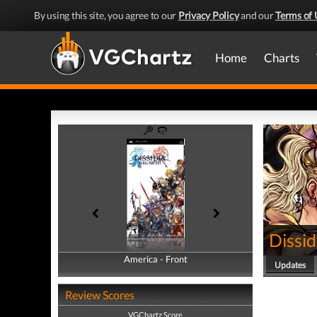
By using this site, you agree to our
Privacy Policy
and our
Terms of 
Home
Charts
Dissid
America - Front
America - Back
Updates
Review Scores
VGChartz Score