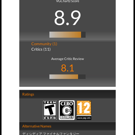
VGChartz Score
8.9
Community (1)
Critics (11)
Average Critic Review
8.1
Ratings
Alternative Names
ディシディア ファイナルファンタジー