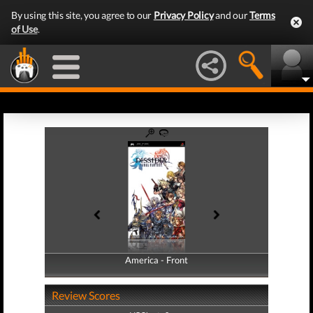
By using this site, you agree to our
Privacy Policy
and our
Terms
of Use
.
America - Front
America - Back
Review Scores