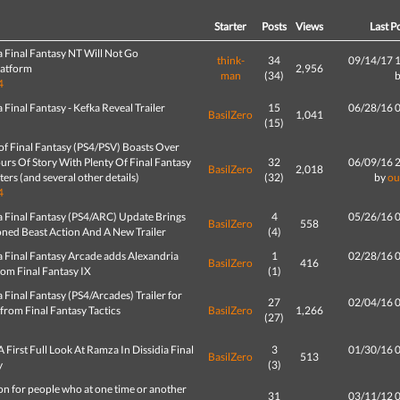
d
Starter
Posts
Views
Last P
a Final Fantasy NT Will Not Go
think-
34
09/14/17 
latform
2,956
man
(34)
4
a Final Fantasy - Kefka Reveal Trailer
15
06/28/16 
BasilZero
1,041
(15)
of Final Fantasy (PS4/PSV) Boasts Over
rs Of Story With Plenty Of Final Fantasy
32
06/09/16 
BasilZero
2,018
ers (and several other details)
(32)
by
ou
4
a Final Fantasy (PS4/ARC) Update Brings
4
05/26/16 
BasilZero
558
ed Beast Action And A New Trailer
(4)
a Final Fantasy Arcade adds Alexandria
1
02/28/16 
BasilZero
416
rom Final Fantasy IX
(1)
a Final Fantasy (PS4/Arcades) Trailer for
27
02/04/16 
from Final Fantasy Tactics
BasilZero
1,266
(27)
A First Full Look At Ramza In Dissidia Final
3
01/30/16 
BasilZero
513
y
(3)
n for people who at one time or another
31
03/11/12 