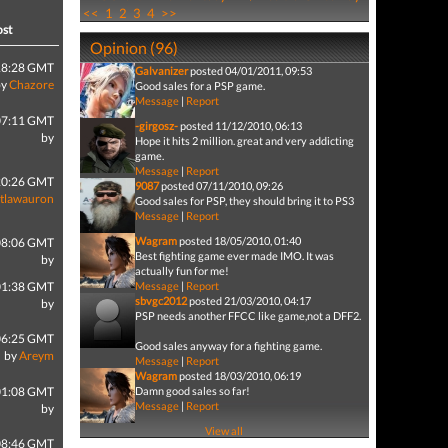
<<
1
2
3
4
>>
ost
Opinion (96)
18:28 GMT
Galvanizer
posted 04/01/2011, 09:53
by
Chazore
Good sales for a PSP game.
Message
|
Report
07:11 GMT
-girgosz-
posted 11/12/2010, 06:13
by
Hope it hits 2 million. great and very addicting
game.
Message
|
Report
20:26 GMT
9087
posted 07/11/2010, 09:26
tlawauron
Good sales for PSP, they should bring it to PS3
Message
|
Report
Wagram
posted 18/05/2010, 01:40
08:06 GMT
Best fighting game ever made IMO. It was
by
actually fun for me!
01:38 GMT
Message
|
Report
sbvgc2012
posted 21/03/2010, 04:17
by
PSP needs another FFCC like game,not a DFF2.
06:25 GMT
Good sales anyway for a fighting game.
by
Areym
Message
|
Report
Wagram
posted 18/03/2010, 06:19
01:08 GMT
Damn good sales so far!
Message
|
Report
by
View all
08:46 GMT