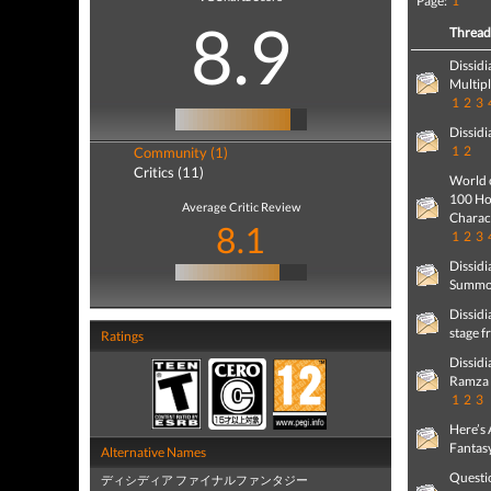
Page:
1
8.9
Threa
Dissidi
Multip
1
2
3
Dissidi
1
2
Community (1)
Critics (11)
World 
100 Hou
Average Critic Review
Charact
8.1
1
2
3
Dissidi
Summon
Dissidi
stage f
Ratings
Dissidi
Ramza 
1
2
3
Here’s 
Fantas
Alternative Names
Questio
ディシディア ファイナルファンタジー