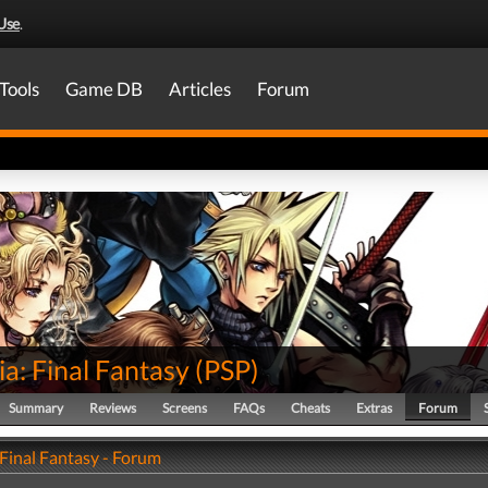
Use
.
Tools
Game DB
Articles
Forum
ia: Final Fantasy
(
PSP
)
Summary
Reviews
Screens
FAQs
Cheats
Extras
Forum
 Final Fantasy - Forum