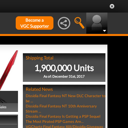
Become a
VGC Supporter
Shipping Total
1,900,000 Units
As of: December 31st, 2017
Related News
Dissidia Final Fantasy NT New DLC Character to
be ...
Dissidia Final Fantasy NT 10th Anniversary
Sales
Stream ...
Dissidia Final Fantasy Is Getting a PSP Sequel
The Most Pirated PSP Games Are...
VGChartz Final Fantasy XIII/Dissidia Giveaway