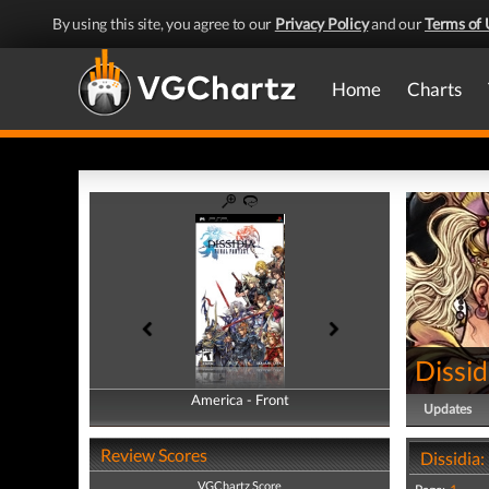
By using this site, you agree to our
Privacy Policy
and our
Terms of 
Home
Charts
Dissid
America - Front
America - Back
Updates
Review Scores
Dissidia:
VGChartz Score