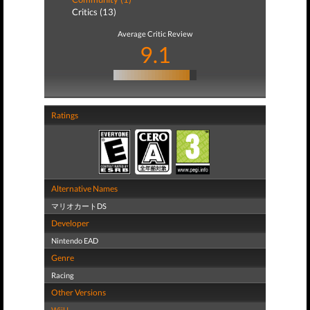
Critics (13)
Average Critic Review
9.1
Ratings
Alternative Names
マリオカートDS
Developer
Nintendo EAD
Genre
Racing
Other Versions
WiiU