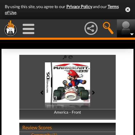
By using this site, you agree to our
Privacy Policy
and our
Terms
of Use
.
America - Front
America - Back
Review Scores
Community (1)