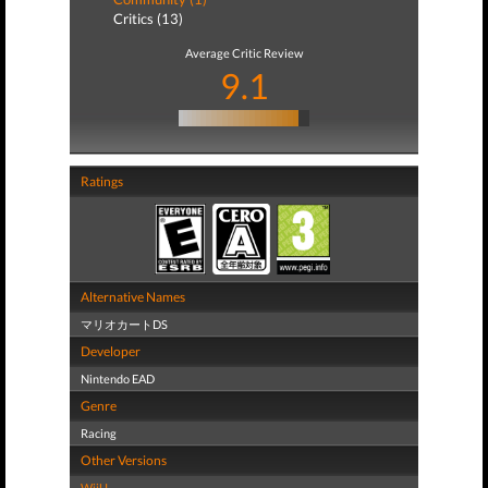
Critics (13)
Average Critic Review
9.1
Ratings
Alternative Names
マリオカートDS
Developer
Nintendo EAD
Genre
Racing
Other Versions
WiiU