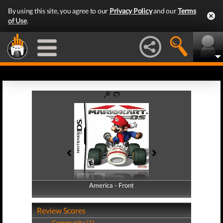
By using this site, you agree to our
Privacy Policy
and our
Terms
of Use
.
America - Front
America - Back
Review Scores
Community (1)