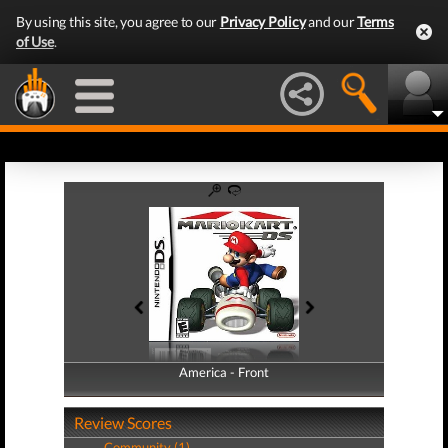
By using this site, you agree to our
Privacy Policy
and our
Terms
of Use
.
America - Front
America - Back
Review Scores
Community (1)