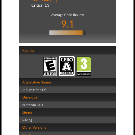
Critics (13)
Average Critic Review
9.1
Ratings
Alternative Names
マリオカートDS
Developer
Nintendo EAD
Genre
Racing
Other Versions
WiiU