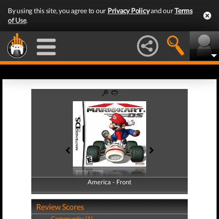
By using this site, you agree to our
Privacy Policy
and our
Terms
of Use
.
America - Front
America - Back
Review Scores
Community (1)