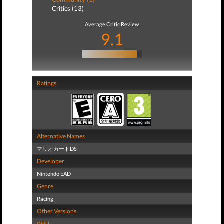
Critics (13)
Average Critic Review
9.1
Ratings
Alternative Names
マリオカートDS
Developer
Nintendo EAD
Genre
Racing
Other Versions
WiiU