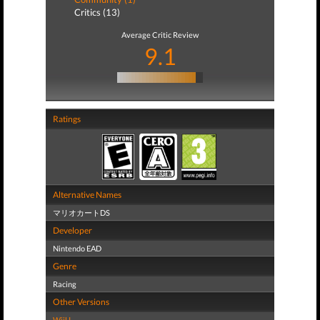
Critics (13)
Average Critic Review
9.1
Ratings
Alternative Names
マリオカートDS
Developer
Nintendo EAD
Genre
Racing
Other Versions
WiiU