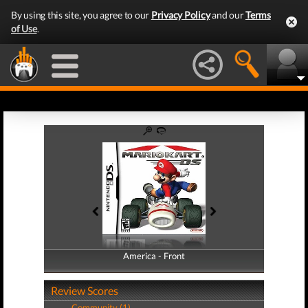
By using this site, you agree to our
Privacy Policy
and our
Terms
of Use
.
America - Front
America - Back
Review Scores
Community (1)