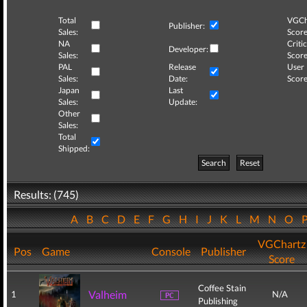
Total
VGCh
Publisher:
Sales:
Score
NA
Critic
Developer:
Sales:
Score
PAL
Release
User
Sales:
Date:
Score
Japan
Last
Sales:
Update:
Other
Sales:
Total
Shipped:
Search
Reset
Results: (745)
A
B
C
D
E
F
G
H
I
J
K
L
M
N
O
VGChartz
Pos
Game
Console
Publisher
Score
Coffee Stain
Valheim
1
N/A
Publishing