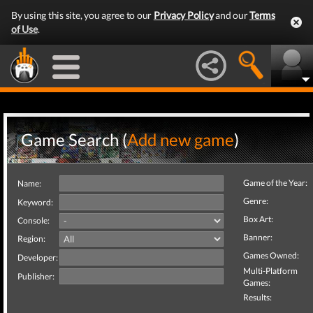
By using this site, you agree to our
Privacy Policy
and our
Terms
of Use
.
Game Search (
Add new game
)
Game of the Year:
Name:
Genre:
Keyword:
Box Art:
Console:
Banner:
Region:
Games Owned:
Developer:
Multi-Platform
Publisher:
Games:
Results: