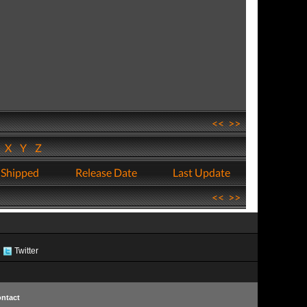
<<
>>
W
X
Y
Z
 Shipped
Release Date
Last Update
<<
>>
Twitter
ntact