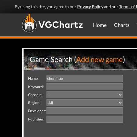
By using this site, you agree to our
Privacy Policy
and our
Terms of 
Home
Charts
Game Search (
Add new game
)
Name:
Keyword:
Console:
Region:
Developer:
Publisher: