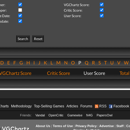
her:
VGChartz Score:
per:
Critic Score:
e Date:
User Score:
pdate:
Search
Reset
D
E
F
G
H
I
J
K
L
M
N
O
P
Q
R
S
T
U
V
VGChartz Score
Critic Score
User Score
Total
Charts
Methodology
Top-Selling Games
Articles
Forums
RSS
Facebook
Friends:
Vandal
OpenCritic
Gamewise
N4G
PapersOwl
About Us
|
Terms of Use
|
Privacy Policy
|
Advertise
|
Staff
|
Co