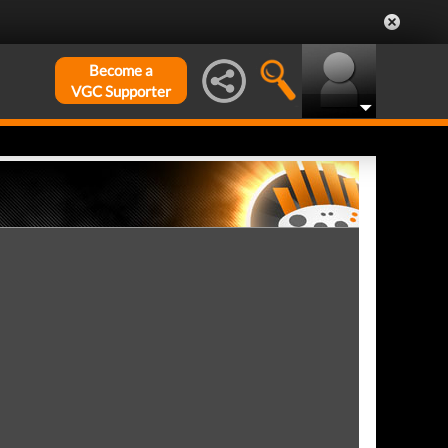
Become a
VGC Supporter