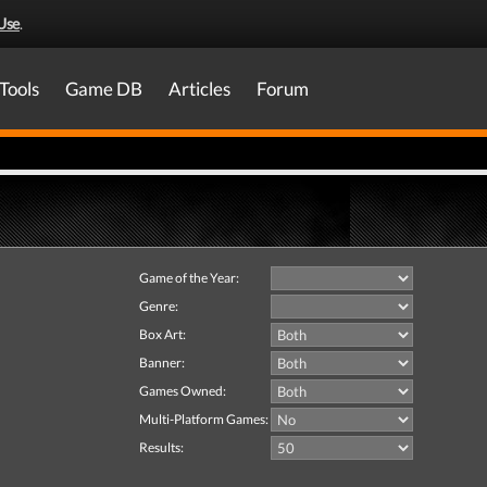
Use
.
Tools
Game DB
Articles
Forum
Game of the Year:
Genre:
Box Art:
Banner:
Games Owned:
Multi-Platform Games:
Results: