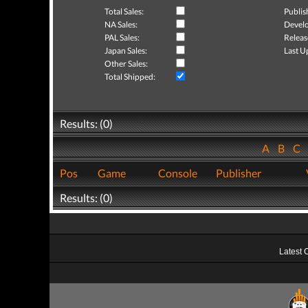
Total Sales:
Publis
NA Sales:
Develo
PAL Sales:
Releas
Japan Sales:
Last U
Other Sales:
Total Shipped:
Results: (0)
A
B
C
Pos
Game
Console
Publisher
Results: (0)
Latest 