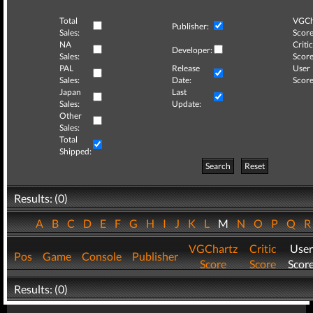
Total
VGCh
Publisher:
Sales:
Score
NA
Critic
Developer:
Sales:
Score
PAL
Release
User
Sales:
Date:
Score
Japan
Last
Sales:
Update:
Other
Sales:
Total
Shipped:
Search
Reset
Results: (0)
A
B
C
D
E
F
G
H
I
J
K
L
M
N
O
P
Q
VGChartz
Critic
User
Pos
Game
Console
Publisher
Score
Score
Scor
Results: (0)