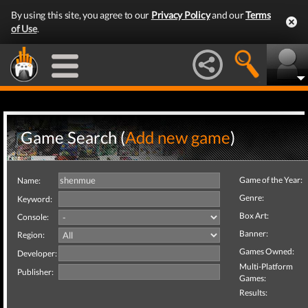
By using this site, you agree to our
Privacy Policy
and our
Terms
of Use
.
Game Search (
Add new game
)
Game of the Year:
Name:
Genre:
Keyword:
Box Art:
Console:
Banner:
Region:
Games Owned:
Developer:
Multi-Platform
Publisher:
Games:
Results: