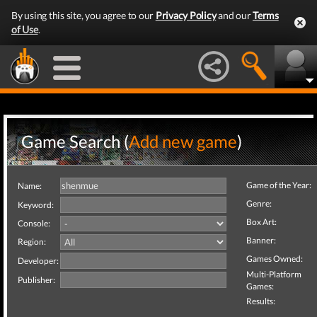
By using this site, you agree to our
Privacy Policy
and our
Terms
of Use
.
Game Search (
Add new game
)
Game of the Year:
Name:
Genre:
Keyword:
Box Art:
Console:
Banner:
Region:
Games Owned:
Developer:
Multi-Platform
Publisher:
Games:
Results: