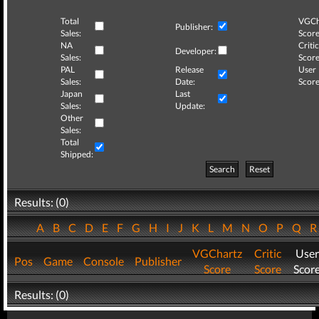
Total
VGCh
Publisher:
Sales:
Score
NA
Critic
Developer:
Sales:
Score
PAL
Release
User
Sales:
Date:
Score
Japan
Last
Sales:
Update:
Other
Sales:
Total
Shipped:
Search
Reset
Results: (0)
A
B
C
D
E
F
G
H
I
J
K
L
M
N
O
P
Q
VGChartz
Critic
User
Pos
Game
Console
Publisher
Score
Score
Scor
Results: (0)