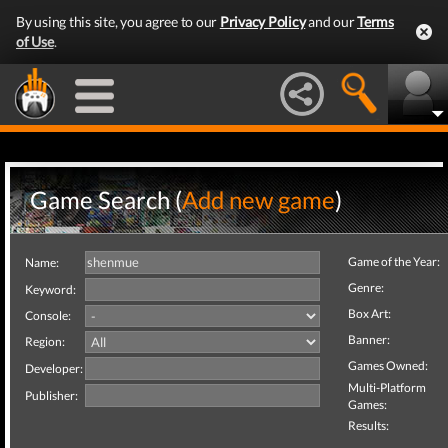
By using this site, you agree to our
Privacy Policy
and our
Terms
of Use
.
Game Search (
Add new game
)
Game of the Year:
Name:
Genre:
Keyword:
Box Art:
Console:
Banner:
Region:
Games Owned:
Developer:
Multi-Platform
Publisher:
Games:
Results: