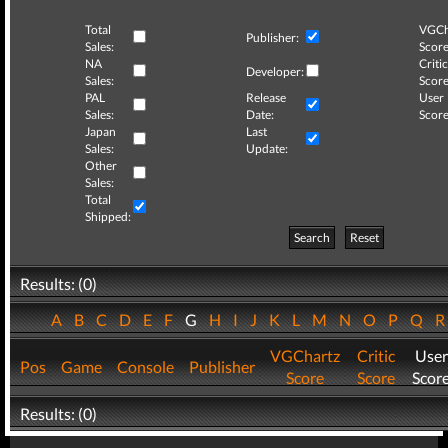
Total
VGCh
Publisher:
Sales:
Score
NA
Critic
Developer:
Sales:
Score
PAL
Release
User
Sales:
Date:
Score
Japan
Last
Sales:
Update:
Other
Sales:
Total
Shipped:
Search
Reset
Results: (0)
A
B
C
D
E
F
G
H
I
J
K
L
M
N
O
P
Q
VGChartz
Critic
User
Pos
Game
Console
Publisher
Score
Score
Scor
Results: (0)