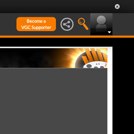
Become a
VGC Supporter