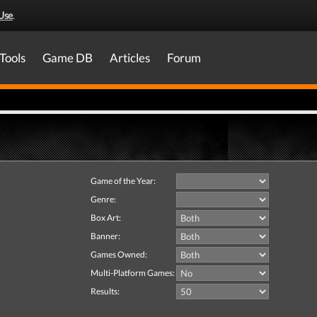
Use
.
Tools
Game DB
Articles
Forum
Game of the Year:
Genre:
Box Art:
Banner:
Games Owned:
Multi-Platform Games:
Results: