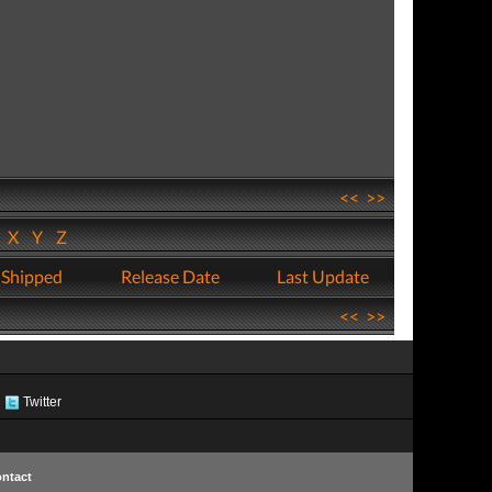
<<
>>
W
X
Y
Z
 Shipped
Release Date
Last Update
<<
>>
Twitter
ntact