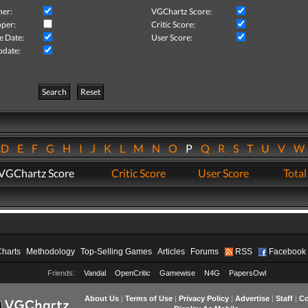
her:
VGChartz Score:
per:
Critic Score:
e Date:
User Score:
pdate:
Search
Reset
D
E
F
G
H
I
J
K
L
M
N
O
P
Q
R
S
T
U
V
VGChartz Score
Critic Score
User Score
Total
Charts
Methodology
Top-Selling Games
Articles
Forums
RSS
Facebook
Friends:
Vandal
OpenCritic
Gamewise
N4G
PapersOwl
About Us
|
Terms of Use
|
Privacy Policy
|
Advertise
|
Staff
|
Co