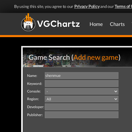
By using this site, you agree to our
Privacy Policy
and our
Terms of 
Home
Charts
Game Search (
Add new game
)
Name:
Keyword:
Console:
Region:
Developer:
Publisher: