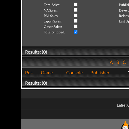
Total Sales:
Publis
NA Sales:
Develo
PAL Sales:
Releas
Japan Sales:
Last U
Other Sales:
Total Shipped:
Results: (0)
A
B
C
Pos
Game
Console
Publisher
Results: (0)
Latest 