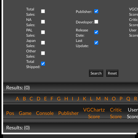
Total
VGCh
Publisher:
Sales:
Score
NA
Critic
Developer:
Sales:
Score
PAL
Release
User
Sales:
Date:
Score
Japan
Last
Sales:
Update:
Other
Sales:
Total
Shipped:
Search
Reset
Results: (0)
A
B
C
D
E
F
G
H
I
J
K
L
M
N
O
P
Q
VGChartz
Critic
User
Pos
Game
Console
Publisher
Score
Score
Scor
Results: (0)