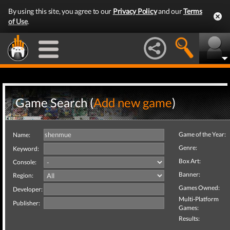
By using this site, you agree to our
Privacy Policy
and our
Terms
of Use
.
Game Search (
Add new game
)
Game of the Year:
Name:
Genre:
Keyword:
Box Art:
Console:
Banner:
Region:
Games Owned:
Developer:
Multi-Platform
Publisher:
Games:
Results: