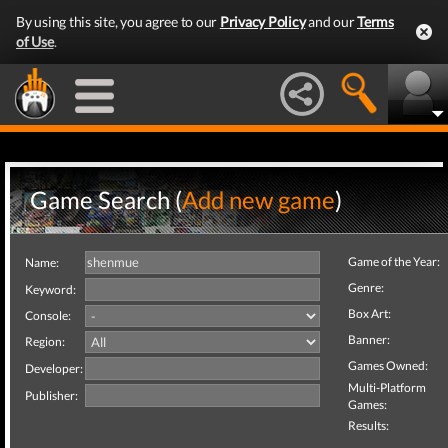
By using this site, you agree to our
Privacy Policy
and our
Terms
of Use
.
Game Search (
Add new game
)
Game of the Year:
Name:
Genre:
Keyword:
Box Art:
Console:
Banner:
Region:
Games Owned:
Developer:
Multi-Platform
Publisher:
Games:
Results: