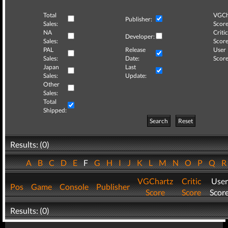
Total
VGCh
Publisher:
Sales:
Score
NA
Critic
Developer:
Sales:
Score
PAL
Release
User
Sales:
Date:
Score
Japan
Last
Sales:
Update:
Other
Sales:
Total
Shipped:
Search
Reset
Results: (0)
A
B
C
D
E
F
G
H
I
J
K
L
M
N
O
P
Q
VGChartz
Critic
User
Pos
Game
Console
Publisher
Score
Score
Scor
Results: (0)