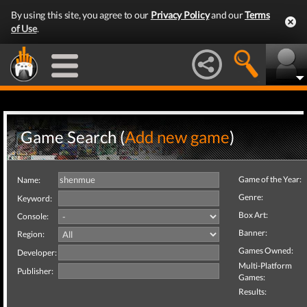
By using this site, you agree to our
Privacy Policy
and our
Terms
of Use
.
Game Search (
Add new game
)
Game of the Year:
Name:
Genre:
Keyword:
Box Art:
Console:
Banner:
Region:
Games Owned:
Developer:
Multi-Platform
Publisher:
Games:
Results: