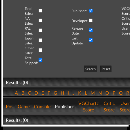
Total
VGCh
Publisher:
Sales:
Score
NA
Critic
Developer:
Sales:
Score
PAL
Release
User
Sales:
Date:
Score
Japan
Last
Sales:
Update:
Other
Sales:
Total
Shipped:
Search
Reset
Results: (0)
A
B
C
D
E
F
G
H
I
J
K
L
M
N
O
P
Q
VGChartz
Critic
User
Pos
Game
Console
Publisher
Score
Score
Scor
Results: (0)