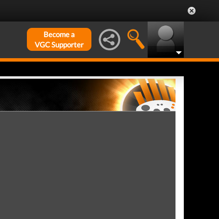
Become a
VGC Supporter