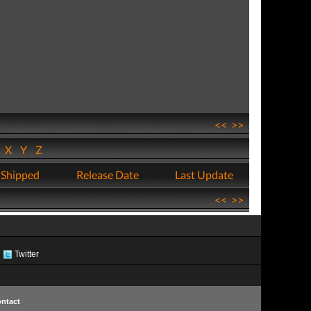
<<
>>
W
X
Y
Z
 Shipped
Release Date
Last Update
<<
>>
Twitter
ntact