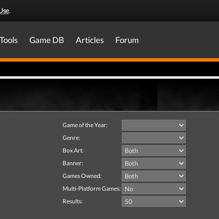
Use
.
Tools
Game DB
Articles
Forum
Game of the Year:
Genre:
Box Art:
Banner:
Games Owned:
Multi-Platform Games:
Results: