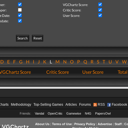
her:
VGChartz Score:
per:
Critic Score:
e Date:
User Score:
pdate:
Search
Reset
D
E
F
G
H
I
J
K
L
M
N
O
P
Q
R
S
T
U
V
VGChartz Score
Critic Score
User Score
Total
Charts
Methodology
Top-Selling Games
Articles
Forums
RSS
Facebook
Friends:
Vandal
OpenCritic
Gamewise
N4G
PapersOwl
About Us
|
Terms of Use
|
Privacy Policy
|
Advertise
|
Staff
|
Co