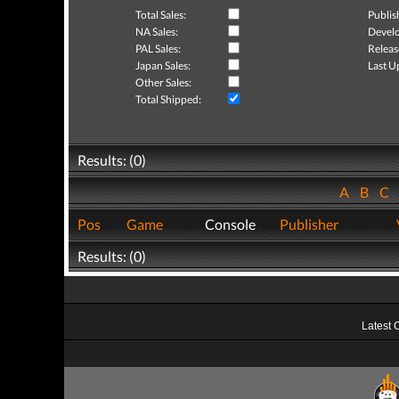
Total Sales:
Publis
NA Sales:
Develo
PAL Sales:
Releas
Japan Sales:
Last U
Other Sales:
Total Shipped:
Results: (0)
A
B
C
Pos
Game
Console
Publisher
Results: (0)
Latest 