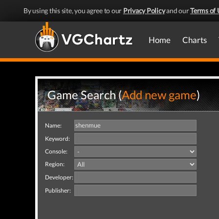
By using this site, you agree to our
Privacy Policy
and our
Terms of 
Home
Charts
Game Search (
Add new game
)
Name:
Keyword:
Console:
Region:
Developer:
Publisher: