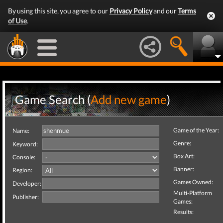
By using this site, you agree to our
Privacy Policy
and our
Terms
of Use
.
Game Search (
Add new game
)
Game of the Year:
Name:
Genre:
Keyword:
Box Art:
Console:
Banner:
Region:
Games Owned:
Developer:
Multi-Platform
Publisher:
Games:
Results: