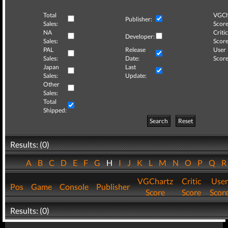
Total
VGCh
Publisher:
Sales:
Score
NA
Critic
Developer:
Sales:
Score
PAL
Release
User
Sales:
Date:
Score
Japan
Last
Sales:
Update:
Other
Sales:
Total
Shipped:
Search
Reset
Results: (0)
A
B
C
D
E
F
G
H
I
J
K
L
M
N
O
P
Q
VGChartz
Critic
User
Pos
Game
Console
Publisher
Score
Score
Scor
Results: (0)