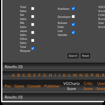
Total
VGCh
Publisher:
Sales:
Score
NA
Critic
Developer:
Sales:
Score
PAL
Release
User
Sales:
Date:
Score
Japan
Last
Sales:
Update:
Other
Sales:
Total
Shipped:
Search
Reset
Results: (0)
A
B
C
D
E
F
G
H
I
J
K
L
M
N
O
P
Q
VGChartz
Critic
User
Pos
Game
Console
Publisher
Score
Score
Scor
Results: (0)