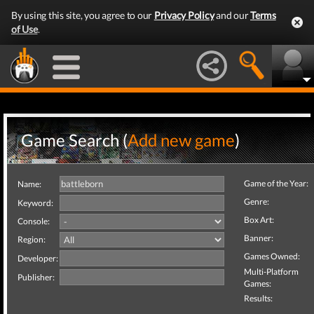
By using this site, you agree to our
Privacy Policy
and our
Terms
of Use
.
Game Search (
Add new game
)
Game of the Year:
Name:
Genre:
Keyword:
Box Art:
Console:
Banner:
Region:
Games Owned:
Developer:
Multi-Platform
Publisher:
Games:
Results: