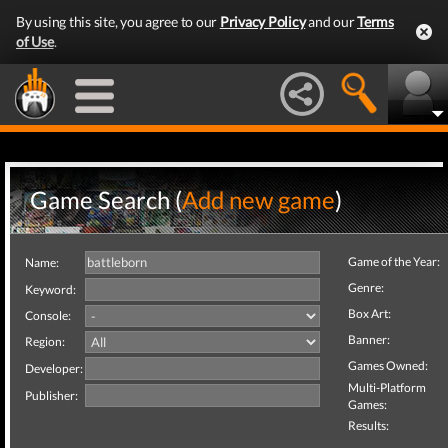
By using this site, you agree to our
Privacy Policy
and our
Terms
of Use
.
Game Search (
Add new game
)
Game of the Year:
Name:
Genre:
Keyword:
Box Art:
Console:
Banner:
Region:
Games Owned:
Developer:
Multi-Platform
Publisher:
Games:
Results: