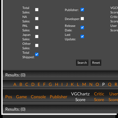
Total
VGCh
Publisher:
Sales:
Score
NA
Critic
Developer:
Sales:
Score
PAL
Release
User
Sales:
Date:
Score
Japan
Last
Sales:
Update:
Other
Sales:
Total
Shipped:
Search
Reset
Results: (0)
A
B
C
D
E
F
G
H
I
J
K
L
M
N
O
P
Q
VGChartz
Critic
User
Pos
Game
Console
Publisher
Score
Score
Scor
Results: (0)