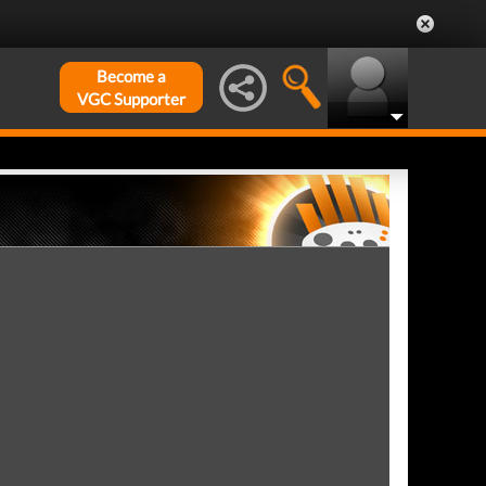
Become a
VGC Supporter