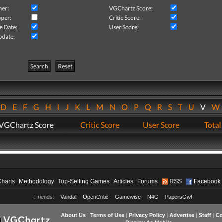
her:
VGChartz Score:
per:
Critic Score:
e Date:
User Score:
pdate:
Search
Reset
D
E
F
G
H
I
J
K
L
M
N
O
P
Q
R
S
T
U
V
VGChartz Score
Critic Score
User Score
Total
Charts
Methodology
Top-Selling Games
Articles
Forums
RSS
Facebook
Friends:
Vandal
OpenCritic
Gamewise
N4G
PapersOwl
About Us
|
Terms of Use
|
Privacy Policy
|
Advertise
|
Staff
|
Co