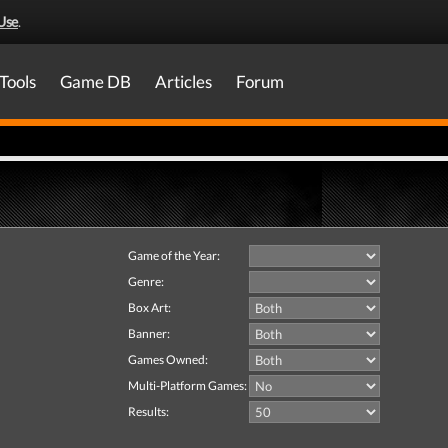
Use
.
Tools
Game DB
Articles
Forum
Game of the Year:
Genre:
Box Art:
Banner:
Games Owned:
Multi-Platform Games:
Results: