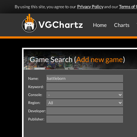
By using this site, you agree to our
Privacy Policy
and our
Terms of 
Home
Charts
Game Search (
Add new game
)
Name:
Keyword:
Console:
Region:
Developer:
Publisher: