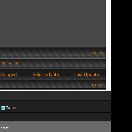
<<
>>
W
X
Y
Z
 Shipped
Release Date
Last Update
<<
>>
Twitter
ntact