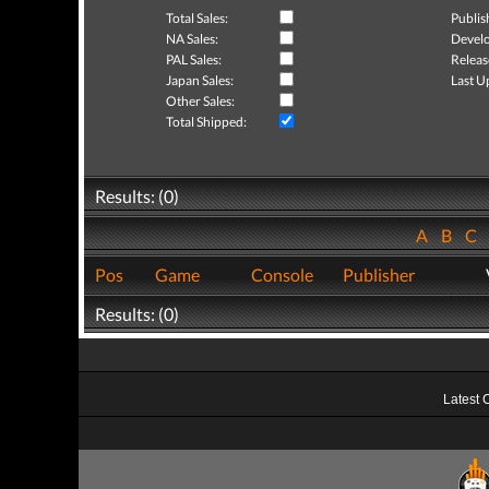
Total Sales:
Publis
NA Sales:
Develo
PAL Sales:
Releas
Japan Sales:
Last U
Other Sales:
Total Shipped:
Results: (0)
A
B
C
Pos
Game
Console
Publisher
Results: (0)
Latest 