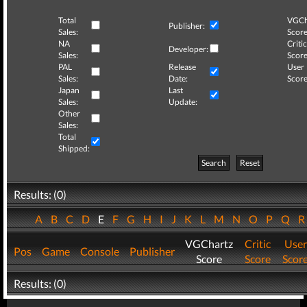
Total
VGCh
Publisher:
Sales:
Score
NA
Critic
Developer:
Sales:
Score
PAL
Release
User
Sales:
Date:
Score
Japan
Last
Sales:
Update:
Other
Sales:
Total
Shipped:
Search
Reset
Results: (0)
A
B
C
D
E
F
G
H
I
J
K
L
M
N
O
P
Q
VGChartz
Critic
User
Pos
Game
Console
Publisher
Score
Score
Scor
Results: (0)