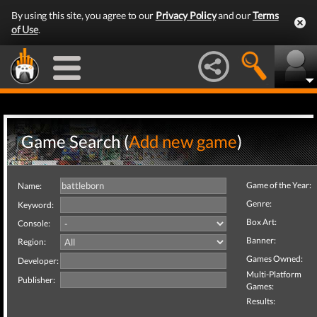
By using this site, you agree to our
Privacy Policy
and our
Terms
of Use
.
Game Search (
Add new game
)
Game of the Year:
Name:
Genre:
Keyword:
Box Art:
Console:
Banner:
Region:
Games Owned:
Developer:
Multi-Platform
Publisher:
Games:
Results: