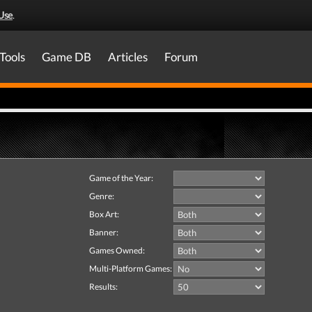
Use
.
Tools
Game DB
Articles
Forum
Game of the Year:
Genre:
Box Art:
Banner:
Games Owned:
Multi-Platform Games:
Results: