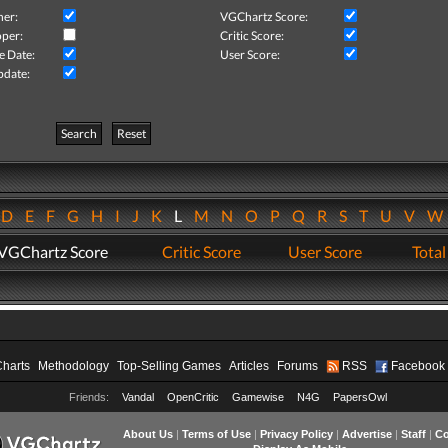
her:
VGChartz Score:
per:
Critic Score:
e Date:
User Score:
pdate:
Search
Reset
D
E
F
G
H
I
J
K
L
M
N
O
P
Q
R
S
T
U
V
VGChartz Score
Critic Score
User Score
Total
Charts
Methodology
Top-Selling Games
Articles
Forums
RSS
Facebook
Friends:
Vandal
OpenCritic
Gamewise
N4G
PapersOwl
About Us
|
Terms of Use
|
Privacy Policy
|
Advertise
|
Staff
|
Co