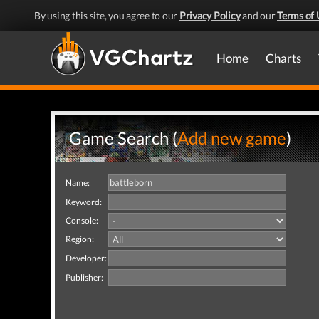
By using this site, you agree to our
Privacy Policy
and our
Terms of 
Home
Charts
Game Search (
Add new game
)
Name:
Keyword:
Console:
Region:
Developer:
Publisher: