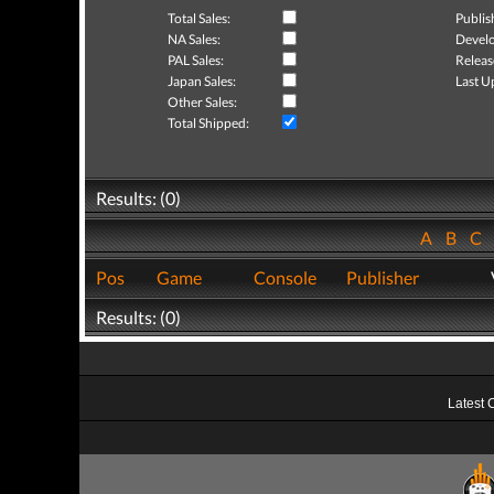
Total Sales:
Publis
NA Sales:
Develo
PAL Sales:
Releas
Japan Sales:
Last U
Other Sales:
Total Shipped:
Results: (0)
A
B
C
Pos
Game
Console
Publisher
Results: (0)
Latest 