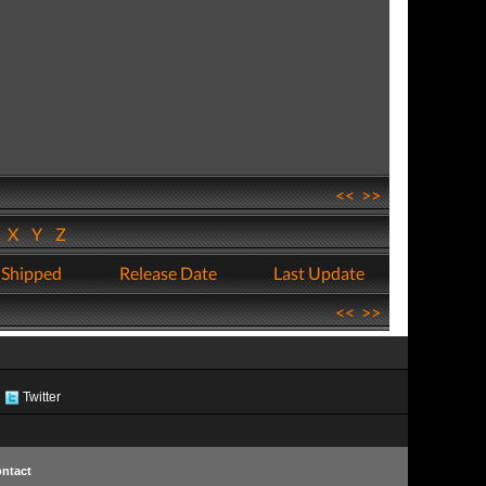
<<
>>
W
X
Y
Z
 Shipped
Release Date
Last Update
<<
>>
Twitter
ntact