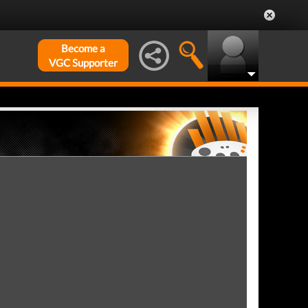
Become a
VGC Supporter