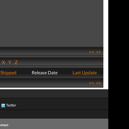
<<
>>
W
X
Y
Z
 Shipped
Release Date
Last Update
<<
>>
Twitter
ntact