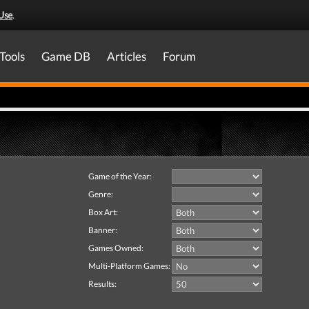
Use
.
Tools
Game DB
Articles
Forum
Game of the Year:
Genre:
Box Art:
Banner:
Games Owned:
Multi-Platform Games:
Results: