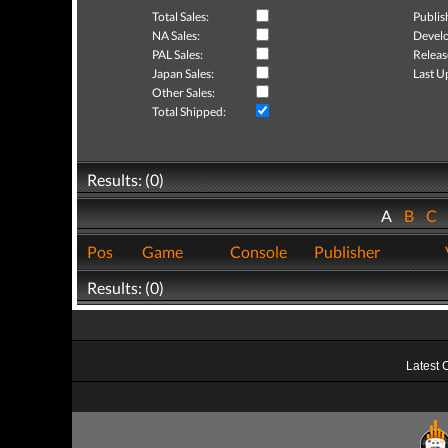
Total Sales:
Publis
NA Sales:
Develo
PAL Sales:
Releas
Japan Sales:
Last U
Other Sales:
Total Shipped:
Results: (0)
A
B
C
Pos
Game
Console
Publisher
Results: (0)
Latest 