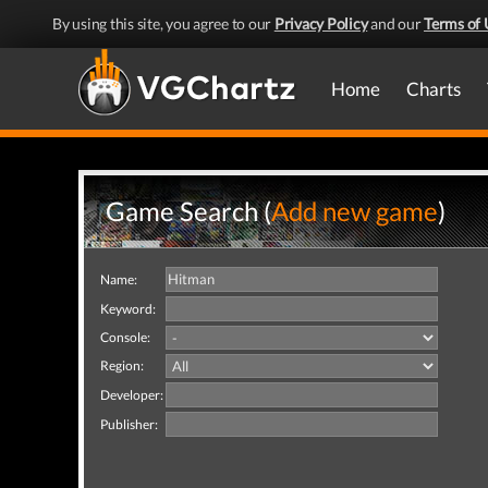
By using this site, you agree to our
Privacy Policy
and our
Terms of 
Home
Charts
Game Search (
Add new game
)
Name:
Keyword:
Console:
Region:
Developer:
Publisher: