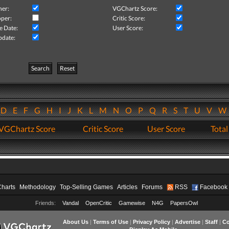
her:
VGChartz Score:
per:
Critic Score:
e Date:
User Score:
pdate:
Search
Reset
D
E
F
G
H
I
J
K
L
M
N
O
P
Q
R
S
T
U
V
VGChartz Score
Critic Score
User Score
Total
Charts
Methodology
Top-Selling Games
Articles
Forums
RSS
Facebook
Friends:
Vandal
OpenCritic
Gamewise
N4G
PapersOwl
About Us
|
Terms of Use
|
Privacy Policy
|
Advertise
|
Staff
|
Co