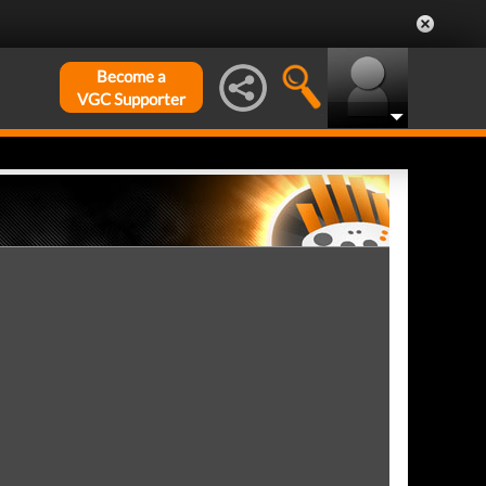
Become a
VGC Supporter