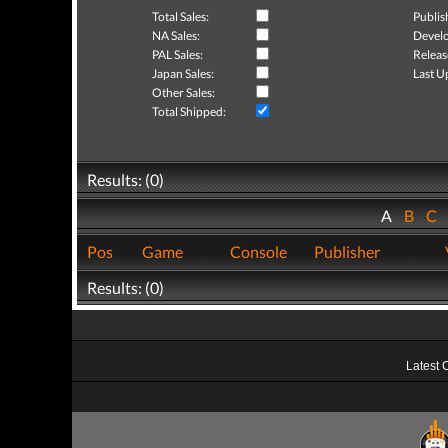
Total Sales:
Publis
NA Sales:
Develo
PAL Sales:
Releas
Japan Sales:
Last U
Other Sales:
Total Shipped:
Results: (0)
A
B
C
Pos
Game
Console
Publisher
Results: (0)
Latest 