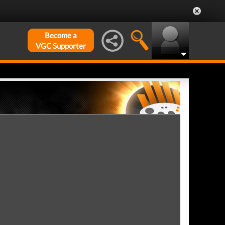
Become a
VGC Supporter