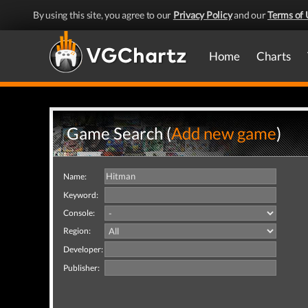
By using this site, you agree to our
Privacy Policy
and our
Terms of 
Home
Charts
Game Search (
Add new game
)
Name:
Keyword:
Console:
Region:
Developer:
Publisher: