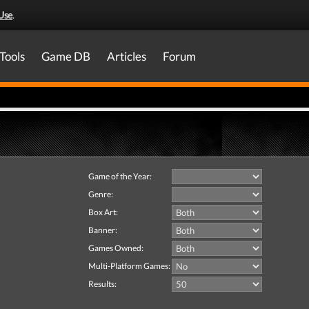
Use
.
Tools
Game DB
Articles
Forum
Game of the Year:
Genre:
Box Art:
Banner:
Games Owned:
Multi-Platform Games:
Results: