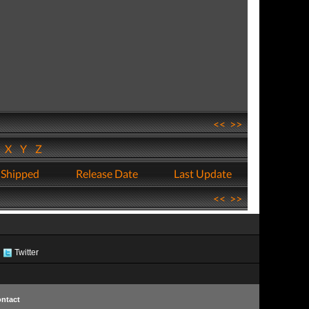
<<
>>
W
X
Y
Z
 Shipped
Release Date
Last Update
<<
>>
Twitter
ntact