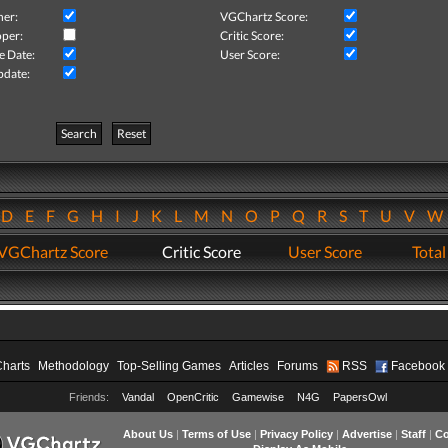
her:
VGChartz Score:
per:
Critic Score:
e Date:
User Score:
pdate:
Search
Reset
D
E
F
G
H
I
J
K
L
M
N
O
P
Q
R
S
T
U
V
VGChartz Score
Critic Score
User Score
Total
Charts
Methodology
Top-Selling Games
Articles
Forums
RSS
Facebook
Friends:
Vandal
OpenCritic
Gamewise
N4G
PapersOwl
About Us
|
Terms of Use
|
Privacy Policy
|
Advertise
|
Staff
|
Co