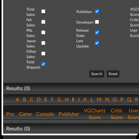
Total
VGCh
Publisher:
Sales:
Score
NA
Critic
Developer:
Sales:
Score
PAL
Release
User
Sales:
Date:
Score
Japan
Last
Sales:
Update:
Other
Sales:
Total
Shipped:
Search
Reset
Results: (0)
A
B
C
D
E
F
G
H
I
J
K
L
M
N
O
P
Q
VGChartz
Critic
User
Pos
Game
Console
Publisher
Score
Score
Scor
Results: (0)