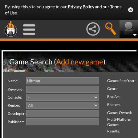
By using this site, you agree to our
Privacy Policy
and our
Terms
of Use
.
Game Search (
Add new game
)
Game of the Year:
Name:
Genre:
Keyword:
Box Art:
Console:
Banner:
Region:
Games Owned:
Developer:
Multi-Platform
Publisher:
Games:
Results: