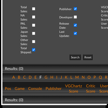
Total
VGCh
Publisher:
Sales:
Score
NA
Critic
Developer:
Sales:
Score
PAL
Release
User
Sales:
Date:
Score
Japan
Last
Sales:
Update:
Other
Sales:
Total
Shipped:
Search
Reset
Results: (0)
A
B
C
D
E
F
G
H
I
J
K
L
M
N
O
P
Q
VGChartz
Critic
User
Pos
Game
Console
Publisher
Score
Score
Scor
Results: (0)