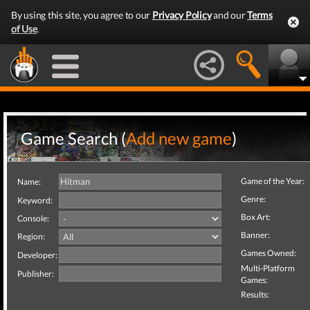
By using this site, you agree to our
Privacy Policy
and our
Terms
of Use
.
Game Search (
Add new game
)
Game of the Year:
Name:
Genre:
Keyword:
Box Art:
Console:
Banner:
Region:
Games Owned:
Developer:
Multi-Platform
Publisher:
Games:
Results: