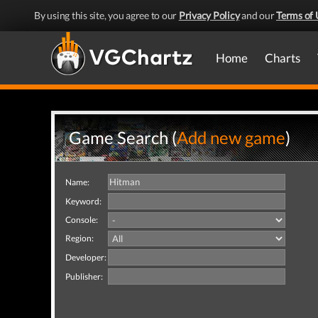
By using this site, you agree to our
Privacy Policy
and our
Terms of 
Home
Charts
Game Search (
Add new game
)
Name:
Keyword:
Console:
Region:
Developer:
Publisher: