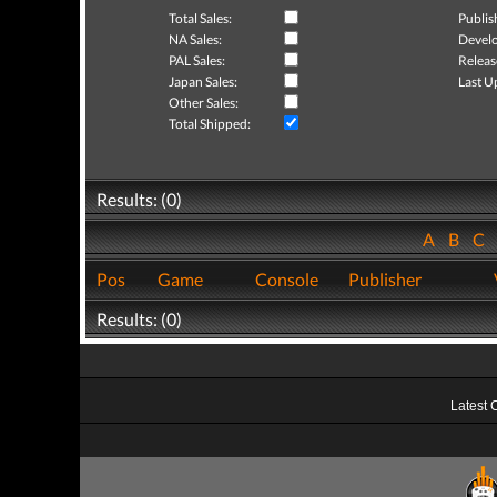
Total Sales:
Publis
NA Sales:
Develo
PAL Sales:
Releas
Japan Sales:
Last U
Other Sales:
Total Shipped:
Results: (0)
A
B
C
Pos
Game
Console
Publisher
Results: (0)
Latest 