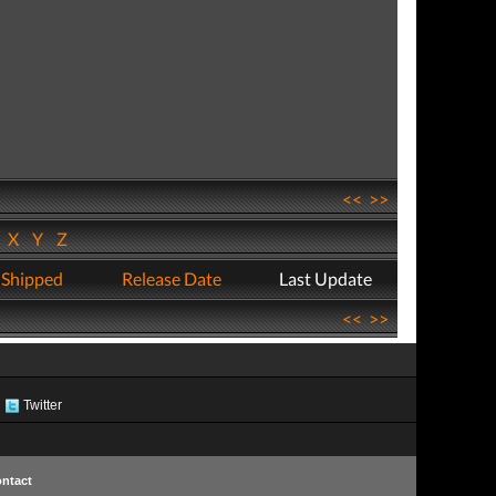
<<
>>
W
X
Y
Z
 Shipped
Release Date
Last Update
<<
>>
Twitter
ntact