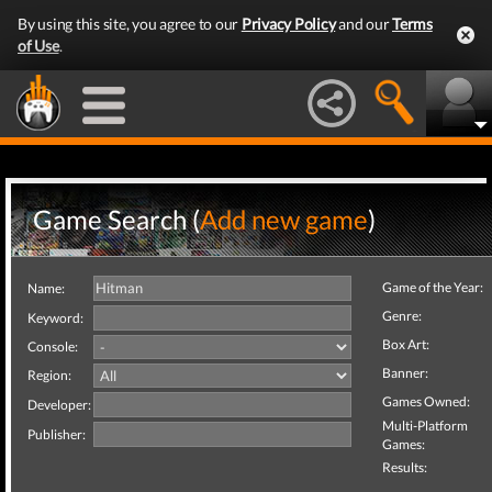
By using this site, you agree to our
Privacy Policy
and our
Terms
of Use
.
Game Search (
Add new game
)
Game of the Year:
Name:
Genre:
Keyword:
Box Art:
Console:
Banner:
Region:
Games Owned:
Developer:
Multi-Platform
Publisher:
Games:
Results: