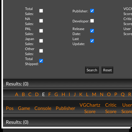
Total
VGCh
Publisher:
Sales:
Score
NA
Critic
Developer:
Sales:
Score
PAL
Release
User
Sales:
Date:
Score
Japan
Last
Sales:
Update:
Other
Sales:
Total
Shipped:
Search
Reset
Results: (0)
A
B
C
D
E
F
G
H
I
J
K
L
M
N
O
P
Q
VGChartz
Critic
User
Pos
Game
Console
Publisher
Score
Score
Scor
Results: (0)