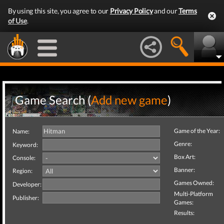
By using this site, you agree to our
Privacy Policy
and our
Terms
of Use
.
Game Search (
Add new game
)
Game of the Year:
Name:
Genre:
Keyword:
Box Art:
Console:
Banner:
Region:
Games Owned:
Developer:
Multi-Platform
Publisher:
Games:
Results: