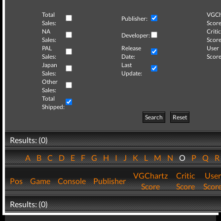
Total
VGCh
Publisher:
Sales:
Score
NA
Critic
Developer:
Sales:
Score
PAL
Release
User
Sales:
Date:
Score
Japan
Last
Sales:
Update:
Other
Sales:
Total
Shipped:
Search
Reset
Results: (0)
A
B
C
D
E
F
G
H
I
J
K
L
M
N
O
P
Q
VGChartz
Critic
User
Pos
Game
Console
Publisher
Score
Score
Scor
Results: (0)