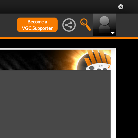
Become a
VGC Supporter