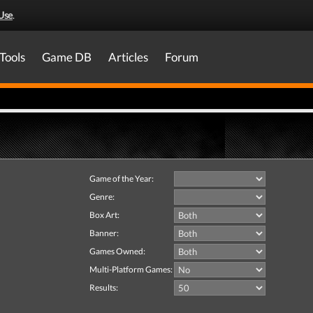
Use
.
Tools
Game DB
Articles
Forum
Game of the Year:
Genre:
Box Art:
Banner:
Games Owned:
Multi-Platform Games:
Results: