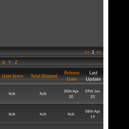
<<
1
>>
W
X
Y
Z
Release
Last
User Score
Total Shipped
Date
Update
30th Apr
09th Jan
N/A
N/A
20
20
08th Apr
N/A
N/A
N/A
19