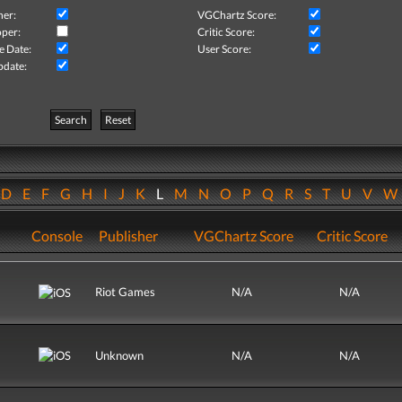
her:
VGChartz Score:
per:
Critic Score:
e Date:
User Score:
pdate:
Search
Reset
D
E
F
G
H
I
J
K
L
M
N
O
P
Q
R
S
T
U
V
Console
Publisher
VGChartz Score
Critic Score
Riot Games
N/A
N/A
Unknown
N/A
N/A