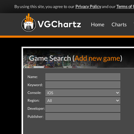
By using this site, you agree to our
Privacy Policy
and our
Terms of 
Home
Charts
Game Search (
Add new game
)
Name:
Keyword:
Console:
Region:
Developer:
Publisher: