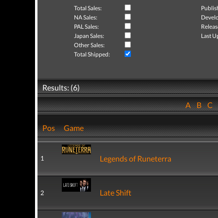
Total Sales:
Publis
NA Sales:
Develo
PAL Sales:
Releas
Japan Sales:
Last U
Other Sales:
Total Shipped:
Results: (6)
A
B
C
Pos
Game
Legends of Runeterra
1
Late Shift
2