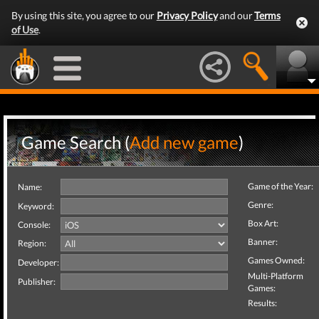
By using this site, you agree to our
Privacy Policy
and our
Terms
of Use
.
Game Search (
Add new game
)
Game of the Year:
Name:
Genre:
Keyword:
Box Art:
Console:
Banner:
Region:
Games Owned:
Developer:
Multi-Platform
Publisher:
Games:
Results: