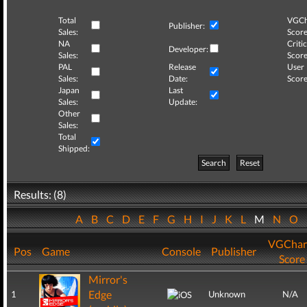
Total
VGCh
Publisher:
Sales:
Score
NA
Critic
Developer:
Sales:
Score
PAL
Release
User
Sales:
Date:
Score
Japan
Last
Sales:
Update:
Other
Sales:
Total
Shipped:
Search
Reset
Results: (8)
A
B
C
D
E
F
G
H
I
J
K
L
M
N
O
VGChar
Pos
Game
Console
Publisher
Score
Mirror's
Edge
1
Unknown
N/A